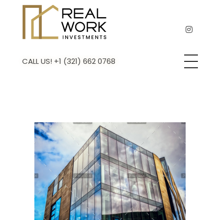
Real Work Investments
Remodeling & Flipping experts
CALL US! +1 (321) 662 0768