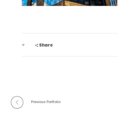
Share
Previous Portfolio